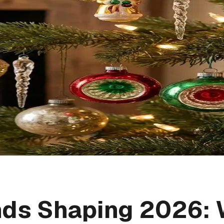
nds Shaping 2026: 