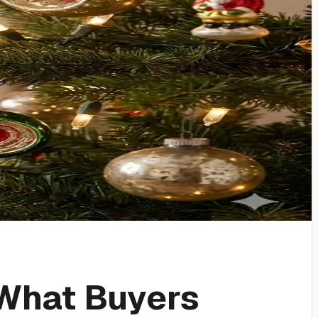
What Buyers