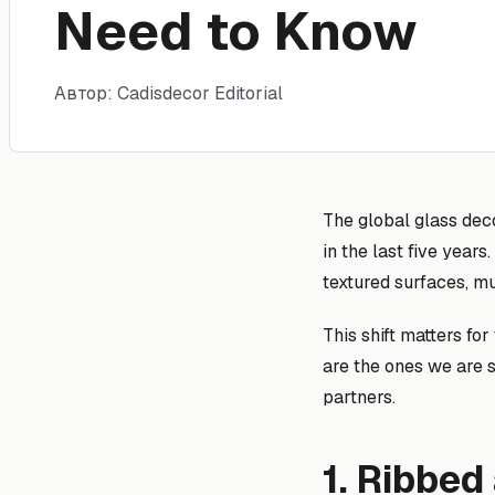
Need to Know
Автор: Cadisdecor Editorial
The global glass dec
in the last five yea
textured surfaces, mu
This shift matters f
are the ones we are 
partners.
1. Ribbed