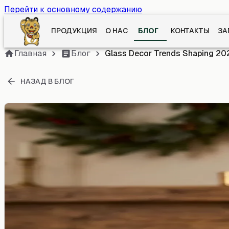
Перейти к основному содержанию
ПРОДУКЦИЯ
О НАС
БЛОГ
КОНТАКТЫ
ЗА
Главная
Блог
Glass Decor Trends Shaping 20
НАЗАД В БЛОГ