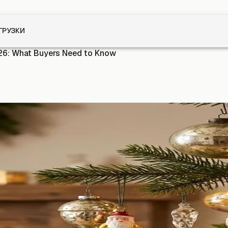
ГРУЗКИ
26: What Buyers Need to Know