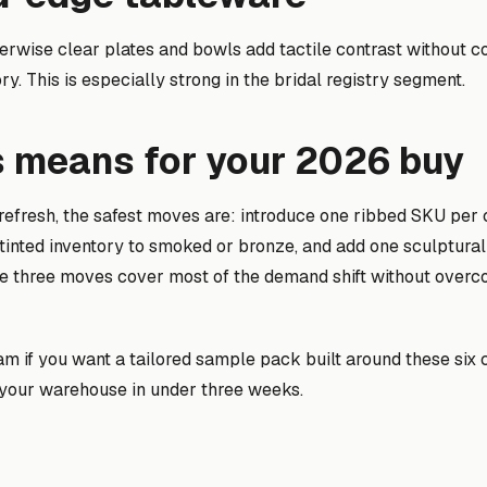
erwise clear plates and bowls add tactile contrast without c
ry. This is especially strong in the bridal registry segment.
s means for your 2026 buy
 refresh, the safest moves are: introduce one ribbed SKU per
tinted inventory to smoked or bronze, and add one sculptural
se three moves cover most of the demand shift without overc
eam if you want a tailored sample pack built around these six
o your warehouse in under three weeks.