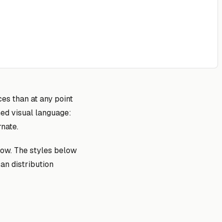
es than at any point
ned visual language:
rnate.
dow. The styles below
an distribution