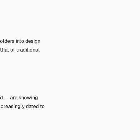
lders into design
hat of traditional
ld — are showing
ncreasingly dated to