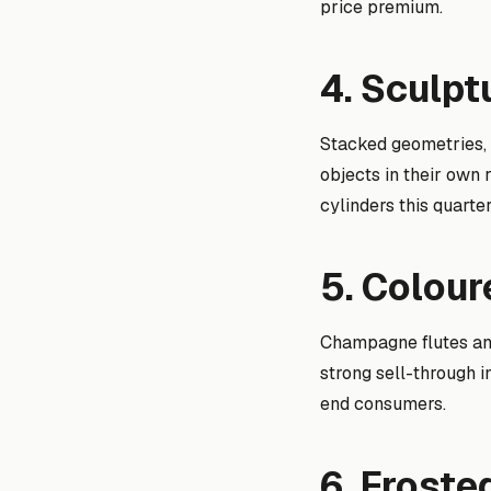
price premium.
4. Sculpt
Stacked geometries, 
objects in their own 
cylinders this quarter
5. Colou
Champagne flutes an
strong sell-through i
end consumers.
6. Frost