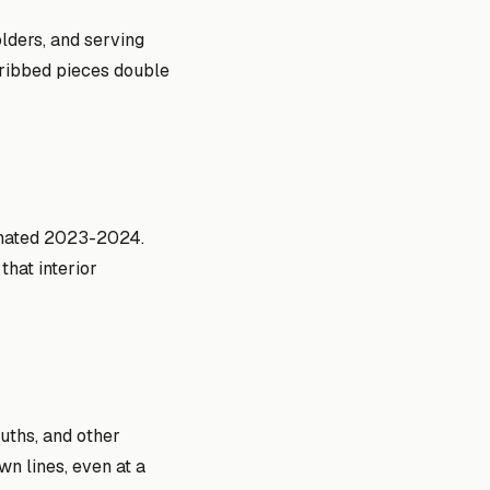
olders, and serving
s ribbed pieces double
inated 2023-2024.
hat interior
uths, and other
n lines, even at a