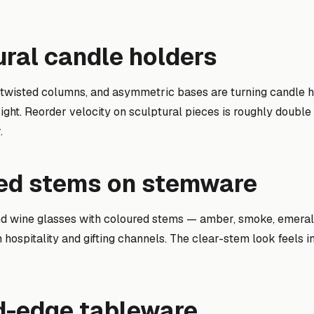
ural candle holders
twisted columns, and asymmetric bases are turning candle ho
right. Reorder velocity on sculptural pieces is roughly double t
.
red stems on stemware
d wine glasses with coloured stems — amber, smoke, emera
n hospitality and gifting channels. The clear-stem look feels i
ed-edge tableware