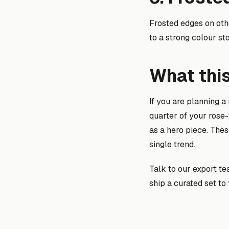
Frosted edges on oth
to a strong colour sto
What thi
If you are planning a
quarter of your rose-
as a hero piece. The
single trend.
Talk to our export t
ship a curated set t