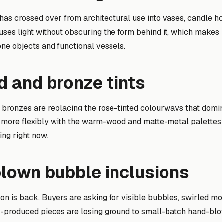
 has crossed over from architectural use into vases, candle h
fuses light without obscuring the form behind it, which make
one objects and functional vessels.
 and bronze tints
 bronzes are replacing the rose-tinted colourways that dom
 more flexibly with the warm-wood and matte-metal palettes t
ing right now.
blown bubble inclusions
on is back. Buyers are asking for visible bubbles, swirled mo
ss-produced pieces are losing ground to small-batch hand-blow