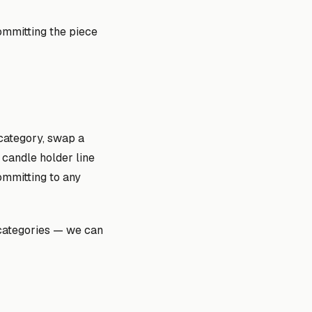
ommitting the piece
 category, swap a
 candle holder line
ommitting to any
 categories — we can