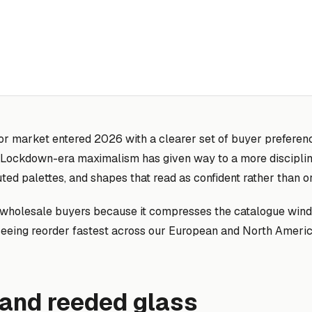
or market entered 2026 with a clearer set of buyer preferenc
rs. Lockdown-era maximalism has given way to a more discipli
ted palettes, and shapes that read as confident rather than o
or wholesale buyers because it compresses the catalogue win
seeing reorder fastest across our European and North Americ
 and reeded glass