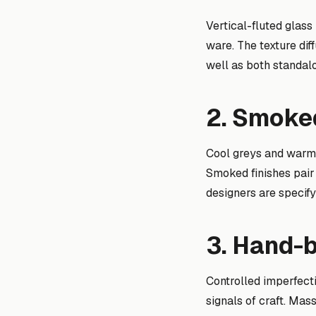
Vertical-fluted glass
ware. The texture dif
well as both standal
2. Smoked
Cool greys and warm
Smoked finishes pair
designers are specify
3. Hand-
Controlled imperfecti
signals of craft. Ma