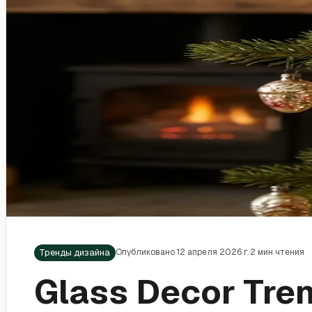
Тренды дизайна
Опубликовано 12 апреля 2026 г.
·
2 мин чтения
Glass Decor Tre