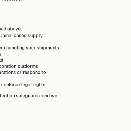
bed above:
r China-based supply
ers handling your shipments
s
ts
boration platforms
arations or respond to
r enforce legal rights
otection safeguards, and we