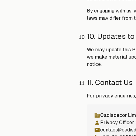
By engaging with us, 
laws may differ from th
10. Updates to
We may update this Pr
we make material updat
notice.
11. Contact Us
For privacy enquiries
Cadisdecor Lim
Privacy Officer
contact@cadis