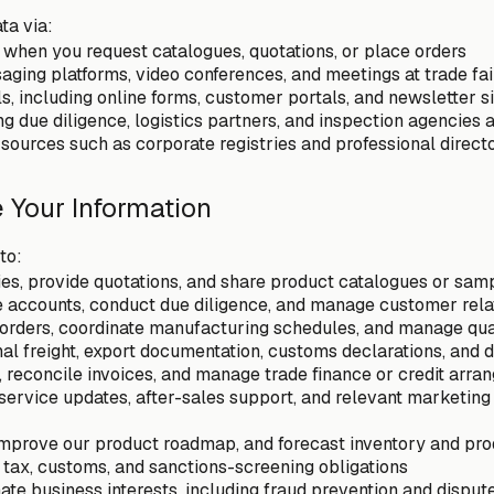
ta via:
s when you request catalogues, quotations, or place orders
saging platforms, video conferences, and meetings at trade fai
ls, including online forms, customer portals, and newsletter 
g due diligence, logistics partners, and inspection agencies a
 sources such as corporate registries and professional direct
 Your Information
to:
es, provide quotations, and share product catalogues or sam
e accounts, conduct due diligence, and manage customer rela
orders, coordinate manufacturing schedules, and manage qual
nal freight, export documentation, customs declarations, and d
reconcile invoices, and manage trade finance or credit arr
ervice updates, after-sales support, and relevant marketing
mprove our product roadmap, and forecast inventory and pro
 tax, customs, and sanctions-screening obligations
ate business interests, including fraud prevention and disput