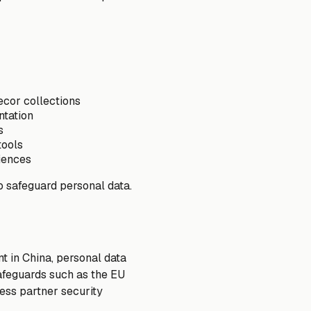
ecor collections
ntation
s
tools
iences
o safeguard personal data.
t in China, personal data
afeguards such as the EU
ess partner security