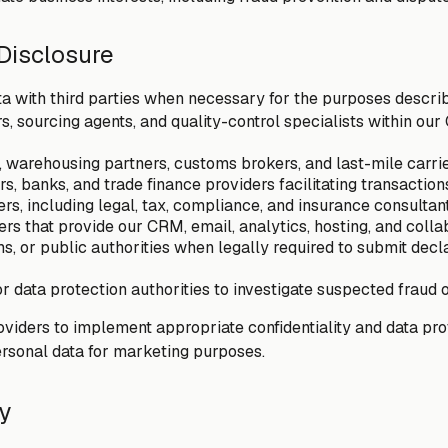
 Disclosure
a with third parties when necessary for the purposes descri
s, sourcing agents, and quality-control specialists within ou
, warehousing partners, customs brokers, and last-mile carri
, banks, and trade finance providers facilitating transaction
ers, including legal, tax, compliance, and insurance consultan
rs that provide our CRM, email, analytics, hosting, and colla
s, or public authorities when legally required to submit decl
 data protection authorities to investigate suspected fraud o
oviders to implement appropriate confidentiality and data pr
ersonal data for marketing purposes.
ty