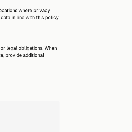
locations where privacy
ata in line with this policy.
 or legal obligations. When
e, provide additional