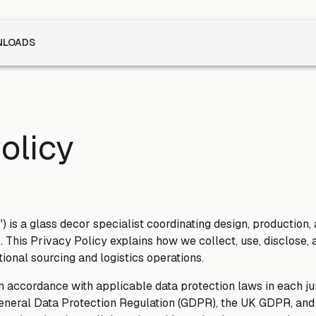
LOADS
olicy
") is a glass decor specialist coordinating design, production,
. This Privacy Policy explains how we collect, use, disclose, 
tional sourcing and logistics operations.
n accordance with applicable data protection laws in each ju
eneral Data Protection Regulation (GDPR), the UK GDPR, and e