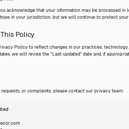
you acknowledge that your information may be processed in 
ose in your jurisdiction, but we will continue to protect your d
 This Policy
ivacy Policy to reflect changes in our practices, technology,
es, we will revise the "Last updated" date and, if appropriat
, requests, or complaints, please contact our privacy team:
ited
decor.com