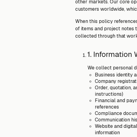
other markets. Our core ope
customers worldwide, which
When this policy references
of items and project notes 
collected through that work
1. Information
We collect personal da
Business identity 
Company registrati
Order, quotation, 
instructions)
Financial and paym
references
Compliance documen
Communication his
Website and digital
information