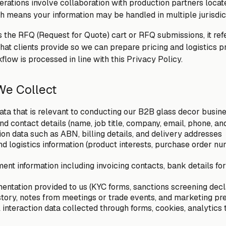
rations involve collaboration with production partners locate
 means your information may be handled in multiple jurisdic
 the RFQ (Request for Quote) cart or RFQ submissions, it refe
that clients provide so we can prepare pricing and logistics 
flow is processed in line with this Privacy Policy.
 We Collect
ta that is relevant to conducting our B2B glass decor busine
and contact details (name, job title, company, email, phone, 
on data such as ABN, billing details, and delivery addresses
and logistics information (product interests, purchase order n
ent information including invoicing contacts, bank details for
tation provided to us (KYC forms, sanctions screening declar
tory, notes from meetings or trade events, and marketing pr
 interaction data collected through forms, cookies, analytics 