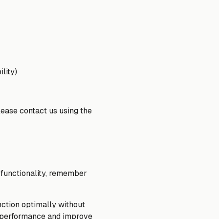
lity)
lease contact us using the
e functionality, remember
ction optimally without
t performance and improve