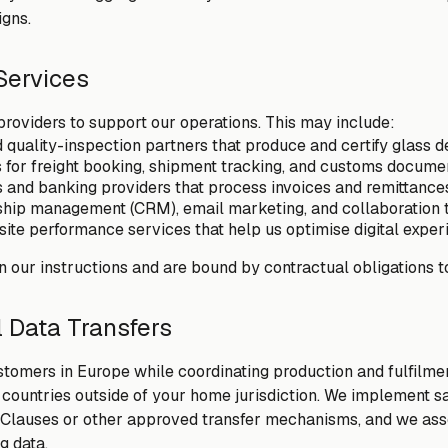
gns.
 Services
providers to support our operations. This may include:
quality-inspection partners that produce and certify glass d
s for freight booking, shipment tracking, and customs docume
and banking providers that process invoices and remittance
ship management (CRM), email marketing, and collaboration 
ite performance services that help us optimise digital exper
n our instructions and are bound by contractual obligations t
l Data Transfers
omers in Europe while coordinating production and fulfilmen
 countries outside of your home jurisdiction. We implement s
 Clauses or other approved transfer mechanisms, and we ass
g data.