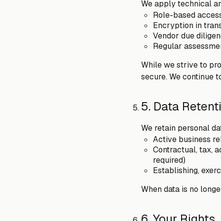
We apply technical an
Role-based access 
Encryption in tran
Vendor due diligen
Regular assessment
While we strive to pr
secure. We continue t
5. Data Retent
We retain personal data
Active business re
Contractual, tax, 
required)
Establishing, exerc
When data is no longer
6. Your Rights