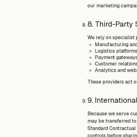
our marketing campai
8. Third-Party
We rely on specialist 
Manufacturing and 
Logistics platform
Payment gateways 
Customer relation
Analytics and webs
These providers act o
9. Internationa
Because we serve cust
may be transferred to
Standard Contractual
controls before sharin