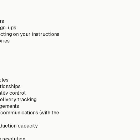
rs
sign-ups
cting on your instructions
ories
ples
tionships
ity control
elivery tracking
angements
 communications (with the
duction capacity
e resolution