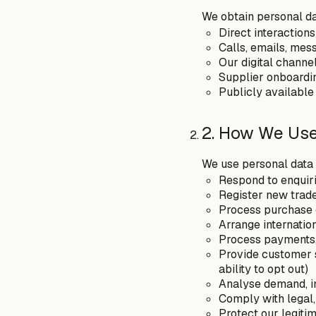
We obtain personal da
Direct interaction
Calls, emails, mes
Our digital channe
Supplier onboardin
Publicly available
2. How We Use
We use personal data 
Respond to enquiri
Register new trad
Process purchase 
Arrange internatio
Process payments, 
Provide customer s
ability to opt out)
Analyse demand, i
Comply with legal,
Protect our legitim