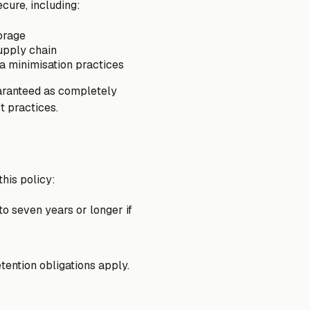
cure, including:
torage
upply chain
a minimisation practices
uaranteed as completely
t practices.
this policy:
to seven years or longer if
tention obligations apply.