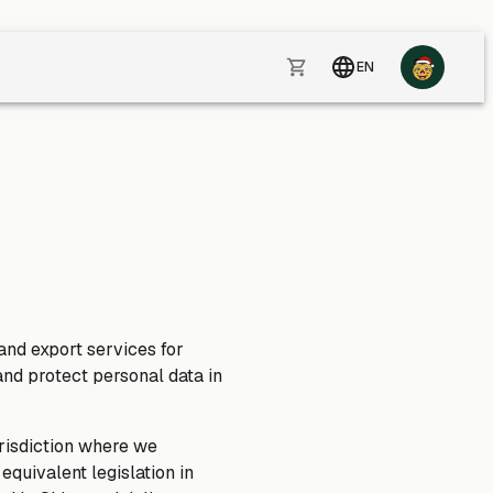
EN
 and export services for
and protect personal data in
risdiction where we
quivalent legislation in