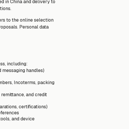
d in China and delivery to
tions.
rs to the online selection
proposals. Personal data
ss, including:
and messaging handles)
umbers, Incoterms, packing
 remittance, and credit
ations, certifications)
eferences
tools, and device