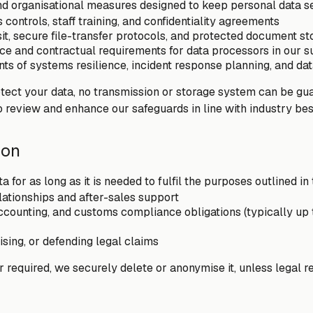
d organisational measures designed to keep personal data se
controls, staff training, and confidentiality agreements
sit, secure file-transfer protocols, and protected document s
ce and contractual requirements for data processors in our s
s of systems resilience, incident response planning, and dat
otect your data, no transmission or storage system can be g
o review and enhance our safeguards in line with industry bes
ion
 for as long as it is needed to fulfil the purposes outlined in 
lationships and after-sales support
accounting, and customs compliance obligations (typically up 
ising, or defending legal claims
 required, we securely delete or anonymise it, unless legal re