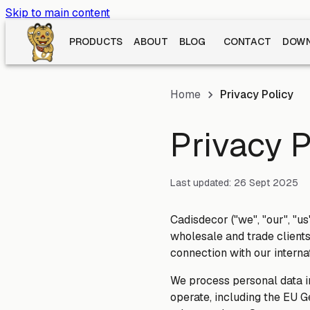
Skip to main content
PRODUCTS
ABOUT
BLOG
CONTACT
DOWN
Home
Privacy Policy
Privacy P
Last updated:
26 Sept 2025
Cadisdecor ("we", "our", "us
wholesale and trade clients
connection with our interna
We process personal data i
operate, including the EU G