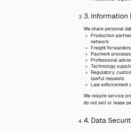
3. Information
We share personal dat
Production partner
network
Freight forwarders
Payment processors
Professional advis
Technology supplie
Regulatory, custom
lawful requests
Law enforcement or
We require service pr
do not sell or lease p
4. Data Securi