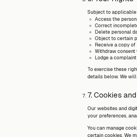
Subject to applicable
Access the person
Correct incomplete
Delete personal da
Object to certain p
Receive a copy of 
Withdraw consent 
Lodge a complaint 
To exercise these rig
details below. We will
7. Cookies and
Our websites and digi
your preferences, ana
You can manage cookie
certain cookies. We m