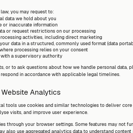
 law, you may request to:
al data we hold about you
 or inaccurate information
ta or request restrictions on our processing
rocessing activities, including direct marketing
your data in a structured, commonly used format (data portabi
where processing relies on your consent
with a supervisory authority
hts, or to ask questions about how we handle personal data, p
 respond in accordance with applicable legal timelines.
 Website Analytics
tal tools use cookies and similar technologies to deliver cor
lyse visits, and improve user experience.
s through your browser settings. Some features may not fun
ay also use aggregated analytics data to understand conten