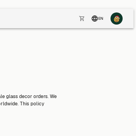
EN
ale glass decor orders. We
rldwide. This policy