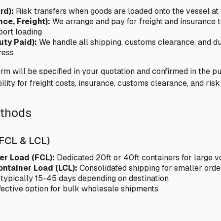
rd):
Risk transfers when goods are loaded onto the vessel at t
nce, Freight):
We arrange and pay for freight and insurance to
 port loading
uty Paid):
We handle all shipping, customs clearance, and du
ress
m will be specified in your quotation and confirmed in the pu
ility for freight costs, insurance, customs clearance, and risk 
ethods
(FCL & LCL)
er Load (FCL):
Dedicated 20ft or 40ft containers for large 
ontainer Load (LCL):
Consolidated shipping for smaller orde
 typically 15-45 days depending on destination
fective option for bulk wholesale shipments