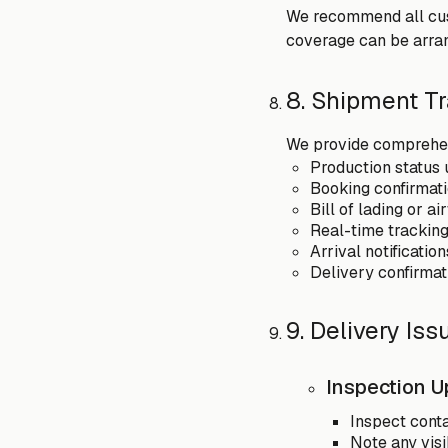
We recommend all cust
coverage can be arran
8. Shipment T
We provide comprehen
Production status 
Booking confirmati
Bill of lading or a
Real-time tracking
Arrival notificati
Delivery confirmat
9. Delivery Is
Inspection U
Inspect cont
Note any visi