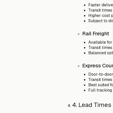
Faster delive
Transit times
Higher cost p
Subject to di
Rail Freight
Available for
Transit times
Balanced opti
Express Cour
Door-to-door 
Transit times
Best suited f
Full tracking
4. Lead Times 