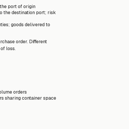
he port of origin
 the destination port; risk
ties; goods delivered to
rchase order. Different
of loss.
volume orders
rs sharing container space