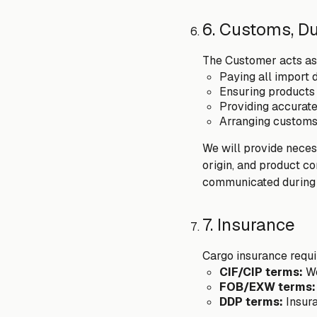
6. Customs, D
The Customer acts as 
Paying all import 
Ensuring products 
Providing accurat
Arranging customs
We will provide necess
origin, and product c
communicated during 
7. Insurance
Cargo insurance requ
CIF/CIP terms:
We
FOB/EXW terms:
DDP terms:
Insur