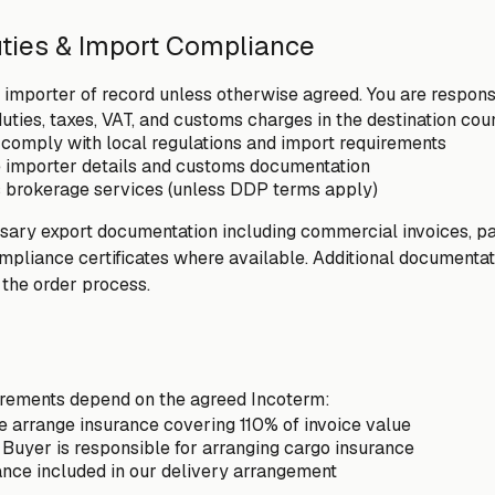
uties & Import Compliance
importer of record unless otherwise agreed. You are responsi
duties, taxes, VAT, and customs charges in the destination cou
comply with local regulations and import requirements
e importer details and customs documentation
 brokerage services (unless DDP terms apply)
ary export documentation including commercial invoices, pack
ompliance certificates where available. Additional documenta
the order process.
irements depend on the agreed Incoterm:
 arrange insurance covering 110% of invoice value
Buyer is responsible for arranging cargo insurance
ance included in our delivery arrangement