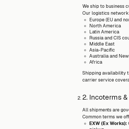
We ship to business cu
Our logistics network
Europe (EU and no
North America
Latin America
Russia and CIS cou
Middle East
Asia-Pacific
Australia and New
Africa
Shipping availability 
carrier service covera
2. Incoterms &
All shipments are gov
Common terms we offe
EXW (Ex Works):