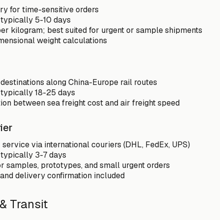
ry for time-sensitive orders
 typically 5-10 days
er kilogram; best suited for urgent or sample shipments
mensional weight calculations
 destinations along China-Europe rail routes
 typically 18-25 days
on between sea freight cost and air freight speed
ier
service via international couriers (DHL, FedEx, UPS)
 typically 3-7 days
or samples, prototypes, and small urgent orders
 and delivery confirmation included
& Transit