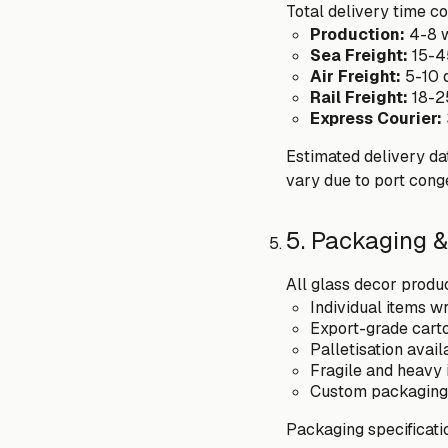
Total delivery time co
Production:
4-8 w
Sea Freight:
15-4
Air Freight:
5-10 
Rail Freight:
18-2
Express Courier:
Estimated delivery dat
vary due to port cong
5. Packaging &
All glass decor produc
Individual items 
Export-grade carto
Palletisation avai
Fragile and heavy 
Custom packaging 
Packaging specificati