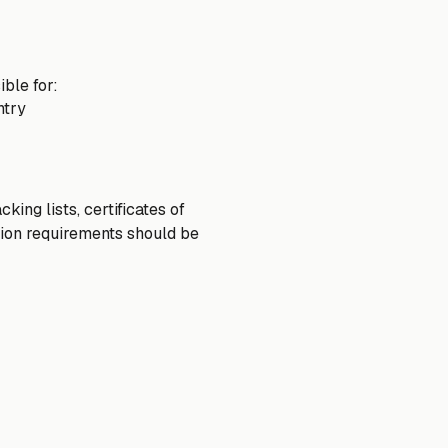
ble for:
ntry
ing lists, certificates of
tion requirements should be