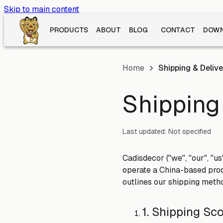
Skip to main content
PRODUCTS
ABOUT
BLOG
CONTACT
DOWN
Home
Shipping & Delive
Shipping 
Last updated:
Not specified
Cadisdecor ("we", "our", "u
operate a China-based prod
outlines our shipping metho
1. Shipping Sc