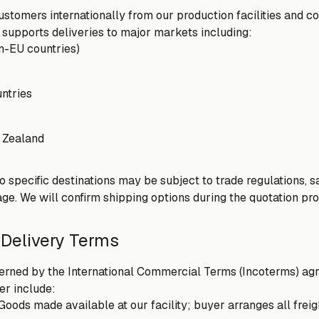
stomers internationally from our production facilities and con
 supports deliveries to major markets including:
n-EU countries)
ntries
 Zealand
to specific destinations may be subject to trade regulations,
ge. We will confirm shipping options during the quotation pr
 Delivery Terms
erned by the International Commercial Terms (Incoterms) agr
r include:
Goods made available at our facility; buyer arranges all frei