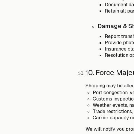
Document da
Retain all pa
Damage & Sh
Report transi
Provide phot
Insurance cla
Resolution op
10. Force Maje
Shipping may be affe
Port congestion, v
Customs inspection
Weather events, nat
Trade restrictions
Carrier capacity co
We will notify you pro