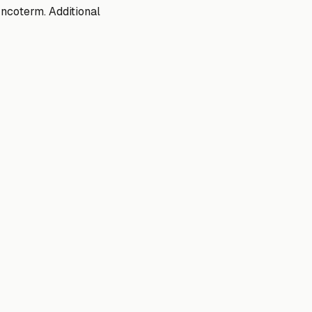
ncoterm. Additional