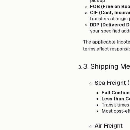
pickup
FOB (Free on Boa
CIF (Cost, Insura
transfers at origin
DDP (Delivered D
your specified add
The applicable Incoter
terms affect responsib
3. Shipping M
Sea Freight 
Full Contain
Less than C
Transit times
Most cost-ef
Air Freight