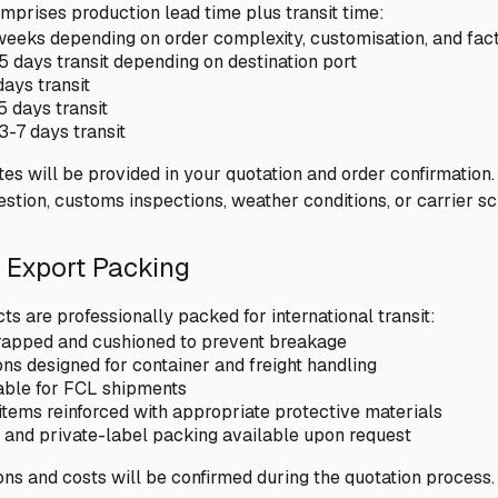
mprises production lead time plus transit time:
eeks depending on order complexity, customisation, and fac
5 days transit depending on destination port
days transit
5 days transit
3-7 days transit
es will be provided in your quotation and order confirmation.
estion, customs inspections, weather conditions, or carrier s
 Export Packing
ts are professionally packed for international transit:
wrapped and cushioned to prevent breakage
ns designed for container and freight handling
lable for FCL shipments
items reinforced with appropriate protective materials
and private-label packing available upon request
ons and costs will be confirmed during the quotation process.