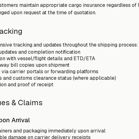
omers maintain appropriate cargo insurance regardless of I
ged upon request at the time of quotation.
racking
sive tracking and updates throughout the shipping process:
updates and completion notification
on with vessel/flight details and ETD/ETA
irway bill copies upon shipment
 via carrier portals or forwarding platforms
ons and customs clearance status (where applicable)
ion and proof of receipt
sues & Claims
pon Arrival
ainers and packaging immediately upon arrival
ble damage on carrier delivery receipts