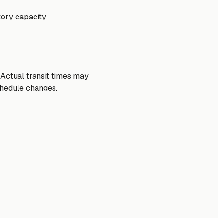
tory capacity
 Actual transit times may
chedule changes.