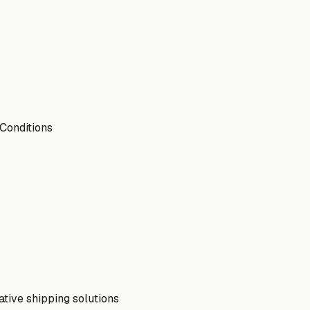
 Conditions
ative shipping solutions