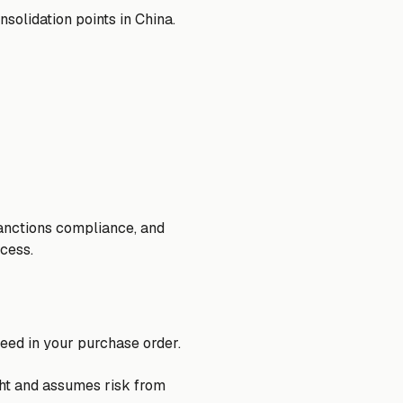
solidation points in China.
 sanctions compliance, and
ocess.
eed in your purchase order.
ght and assumes risk from