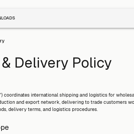
LOADS
ry
& Delivery Policy
s") coordinates international shipping and logistics for wholes
uction and export network, delivering to trade customers wo
ds, delivery terms, and logistics procedures.
ope