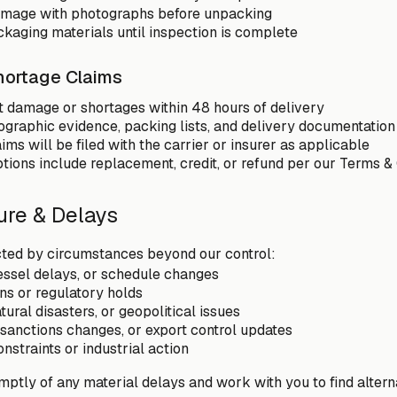
mage with photographs before unpacking
ckaging materials until inspection is complete
ortage Claims
t damage or shortages within 48 hours of delivery
ographic evidence, packing lists, and delivery documentation
ims will be filed with the carrier or insurer as applicable
tions include replacement, credit, or refund per our Terms &
ure & Delays
cted by circumstances beyond our control:
essel delays, or schedule changes
s or regulatory holds
ural disasters, or geopolitical issues
, sanctions changes, or export control updates
nstraints or industrial action
mptly of any material delays and work with you to find altern