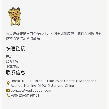
顶级玻璃装饰出口合作伙伴，协调全球供应链。我们以可靠的全
球物流提供定制收藏品。
快速链接
产品
联系我们
下载中心
联系信息
Room. 1129, Building E, Himalayas Center, 8 Mingcheng
Avenue, Nanjing, 210012 Jiangsu, China
contact@cadisdecor.com
+86-25-51199161