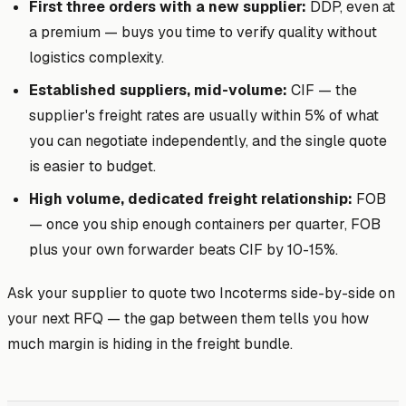
First three orders with a new supplier:
DDP, even at
a premium — buys you time to verify quality without
logistics complexity.
Established suppliers, mid-volume:
CIF — the
supplier's freight rates are usually within 5% of what
you can negotiate independently, and the single quote
is easier to budget.
High volume, dedicated freight relationship:
FOB
— once you ship enough containers per quarter, FOB
plus your own forwarder beats CIF by 10-15%.
Ask your supplier to quote two Incoterms side-by-side on
your next RFQ — the gap between them tells you how
much margin is hiding in the freight bundle.