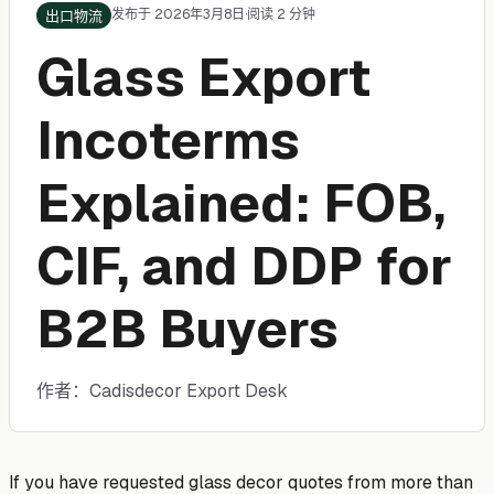
发布于 2026年3月8日
·
阅读 2 分钟
出口物流
Glass Export
Incoterms
Explained: FOB,
CIF, and DDP for
B2B Buyers
作者：Cadisdecor Export Desk
If you have requested glass decor quotes from more than