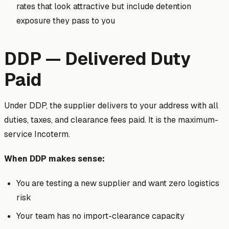
rates that look attractive but include detention
exposure they pass to you
DDP — Delivered Duty
Paid
Under DDP, the supplier delivers to your address with all
duties, taxes, and clearance fees paid. It is the maximum-
service Incoterm.
When DDP makes sense:
You are testing a new supplier and want zero logistics
risk
Your team has no import-clearance capacity