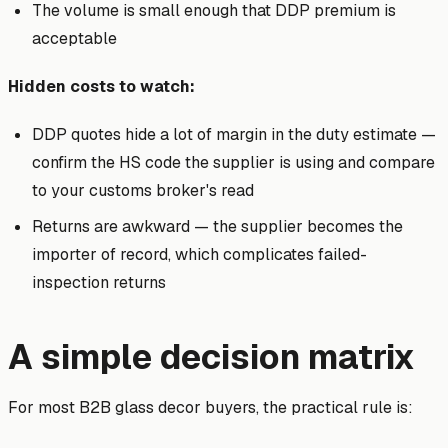
The volume is small enough that DDP premium is
acceptable
Hidden costs to watch:
DDP quotes hide a lot of margin in the duty estimate —
confirm the HS code the supplier is using and compare
to your customs broker's read
Returns are awkward — the supplier becomes the
importer of record, which complicates failed-
inspection returns
A simple decision matrix
For most B2B glass decor buyers, the practical rule is: