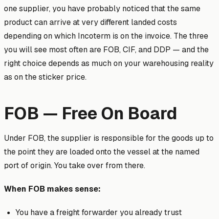
one supplier, you have probably noticed that the same
product can arrive at very different landed costs
depending on which Incoterm is on the invoice. The three
you will see most often are FOB, CIF, and DDP — and the
right choice depends as much on your warehousing reality
as on the sticker price.
FOB — Free On Board
Under FOB, the supplier is responsible for the goods up to
the point they are loaded onto the vessel at the named
port of origin. You take over from there.
When FOB makes sense:
You have a freight forwarder you already trust