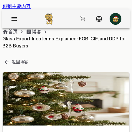
跳到主要内容
首页
博客
Glass Export Incoterms Explained: FOB, CIF, and DDP for
B2B Buyers
返回博客