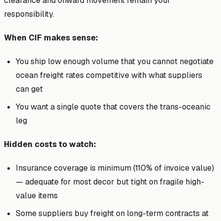
clearance and onward movement remain your
responsibility.
When CIF makes sense:
You ship low enough volume that you cannot negotiate
ocean freight rates competitive with what suppliers
can get
You want a single quote that covers the trans-oceanic
leg
Hidden costs to watch:
Insurance coverage is minimum (110% of invoice value)
— adequate for most decor but tight on fragile high-
value items
Some suppliers buy freight on long-term contracts at