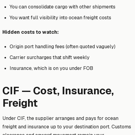
You can consolidate cargo with other shipments
You want full visibility into ocean freight costs
Hidden costs to watch:
Origin port handling fees (often quoted vaguely)
Carrier surcharges that shift weekly
Insurance, which is on you under FOB
CIF — Cost, Insurance,
Freight
Under CIF, the supplier arranges and pays for ocean
freight and insurance up to your destination port. Customs